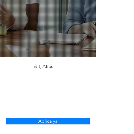
&lt; Atrás
Virtual Assistant -
Europe Market
(Fully Remote)
Aplica ya