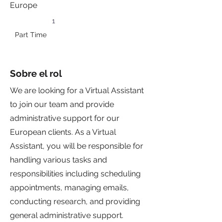
Europe
1
Part Time
Sobre el rol
We are looking for a Virtual Assistant
to join our team and provide
administrative support for our
European clients. As a Virtual
Assistant, you will be responsible for
handling various tasks and
responsibilities including scheduling
appointments, managing emails,
conducting research, and providing
general administrative support.