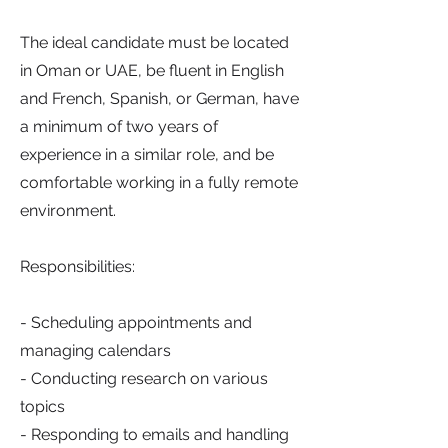
The ideal candidate must be located
in Oman or UAE, be fluent in English
and French, Spanish, or German, have
a minimum of two years of
experience in a similar role, and be
comfortable working in a fully remote
environment.
Responsibilities:
- Scheduling appointments and
managing calendars
- Conducting research on various
topics
- Responding to emails and handling