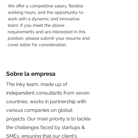
We offer a competitive salary, flexible 
working hours, and the opportunity to 
work with a dynamic and innovative 
team. If you meet the above 
requirements and are interested in this 
position, please submit your resume and 
cover letter for consideration.
Sobre la empresa
The Inky team, made up of
independent consultants from seven
countries, works in partnership with
various companies on global
projects. Our main priority is to tackle
the challenges faced by startups &
SMEs, ensuring that our client's