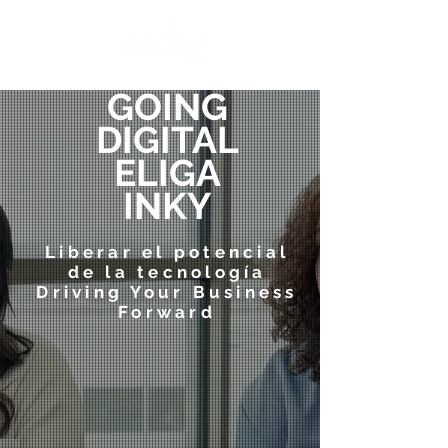
GOING
DIGITAL
ELIGA
INKY
Liberar el potencial
de la tecnología
Driving Your Business
Forward