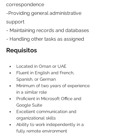
correspondence
-Providing general administrative
support
- Maintaining records and databases
- Handling other tasks as assigned
Requisitos
Located in Oman or UAE
Fluent in English and French, 
Spanish, or German
Minimum of two years of experience 
in a similar role
Proficient in Microsoft Office and 
Google Suite
Excellent communication and 
organizational skills
Ability to work independently in a 
fully remote environment