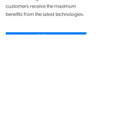
customers receive the maximum
benefits from the latest technologies.
Aplica ya