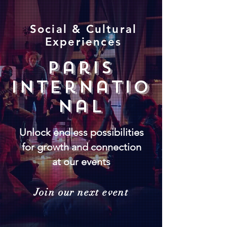
Social & Cultural
Experiences
paris
internatio
nal
Unlock endless possibilities
for growth and connection
at our events
Join our next event