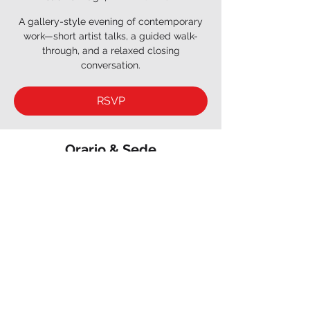
A gallery-style evening of contemporary
work—short artist talks, a guided walk-
through, and a relaxed closing
conversation.
RSVP
Orario & Sede
26 mag 2029, 18:30 – 20:30
INKY AGENCY, 3 Cr du Ginkgo, 75012 Paris,
France
RSVP