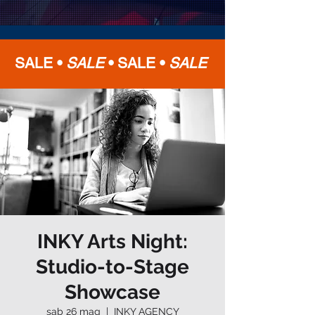
SALE •
SALE
•
SALE •
SALE
INKY Arts Night:
Studio-to-Stage
Showcase
sab 26 mag
  |  
INKY AGENCY