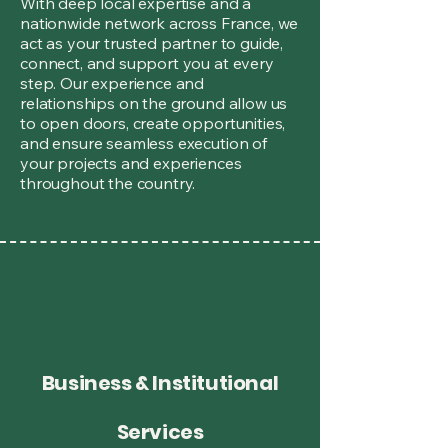
With deep local expertise and a
nationwide network across France, we
act as your trusted partner to guide,
connect, and support you at every
step. Our experience and
relationships on the ground allow us
to open doors, create opportunities,
and ensure seamless execution of
your projects and experiences
throughout the country.
Business & Institutional
Services