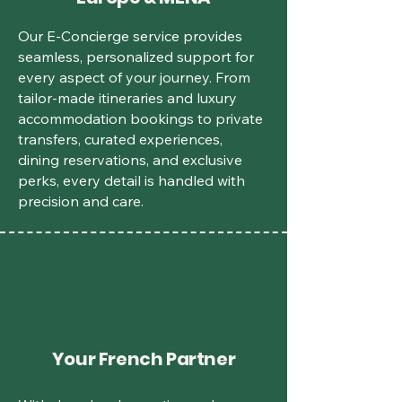
Our E-Concierge service provides
seamless, personalized support for
every aspect of your journey. From
tailor-made itineraries and luxury
accommodation bookings to private
transfers, curated experiences,
dining reservations, and exclusive
perks, every detail is handled with
precision and care.
Your French Partner