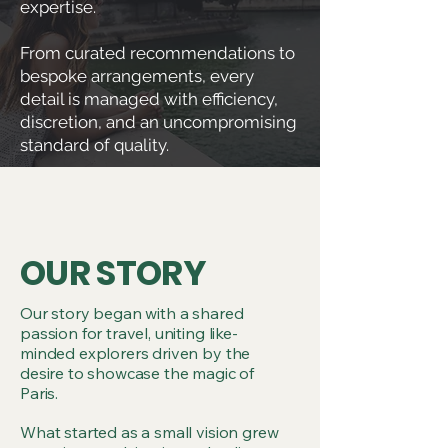
expertise.
From curated recommendations to
bespoke arrangements, every
detail is managed with efficiency,
discretion, and an uncompromising
standard of quality.
OUR STORY
Our story began with a shared
passion for travel, uniting like-
minded explorers driven by the
desire to showcase the magic of
Paris.
What started as a small vision grew