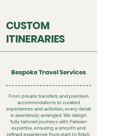
CUSTOM
ITINERARIES
Bespoke Travel Services
From private transfers and premium
accommodations to curated
experiences and activities, every detail
is seamlessly arranged. We design
fully tailored journeys with Parisian
expertise, ensuring a smooth and
refined experience from start to finish.