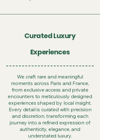
Curated Luxury
Experiences
We craft rare and meaningful
moments across Paris and France,
from exclusive access and private
encounters to meticulously designed
experiences shaped by local insight.
Every detail is curated with precision
and discretion, transforming each
journey into a refined expression of
authenticity, elegance, and
understated luxury.