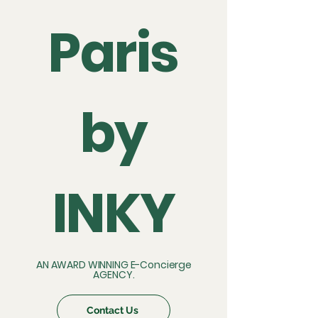
Paris
by
INKY
AN AWARD WINNING E-Concierge
AGENCY.
Contact Us