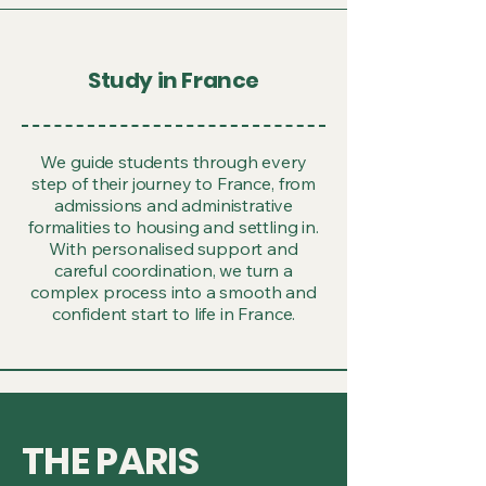
Study in France
We guide students through every
step of their journey to France, from
admissions and administrative
formalities to housing and settling in.
With personalised support and
careful coordination, we turn a
complex process into a smooth and
confident start to life in France.
THE PARIS