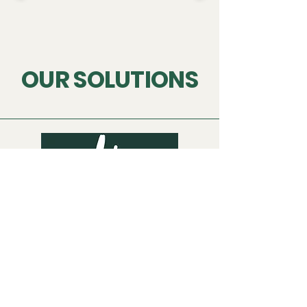
OUR SOLUTIONS
INKY Taxi