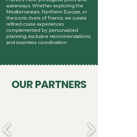
waterways. Whether exploring the
Mediterranean, Northern Europe, or
the iconic rivers of France, we curate
refined cruise experiences
complemented by personalized
planning, exclusive recommendations,
and seamless coordination.
OUR PARTNERS