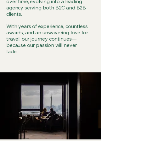
over time, evolving into a leading
agency serving both B2C and B2B
clients.
With years of experience, countless
awards, and an unwavering love for
travel, our journey continues—
because our passion will never
fade.