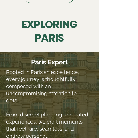
EXPLORING
PARIS
Paris Expert
Rooted in Parisian excellence,
every journey is thoughtfully
composed with an
uncompromising attention to
detail.
From discreet planning to curated
experiences, we craft moments
that feel rare, seamless, and
entirely personal.