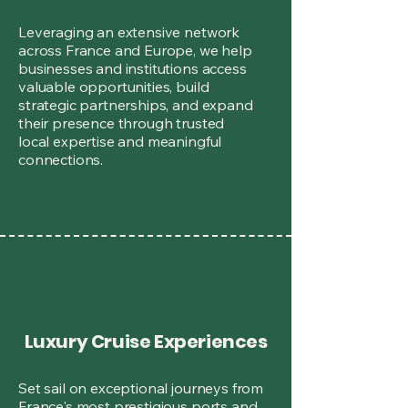
Leveraging an extensive network
across France and Europe, we help
businesses and institutions access
valuable opportunities, build
strategic partnerships, and expand
their presence through trusted
local expertise and meaningful
connections.
Luxury Cruise Experiences
Set sail on exceptional journeys from
France's most prestigious ports and