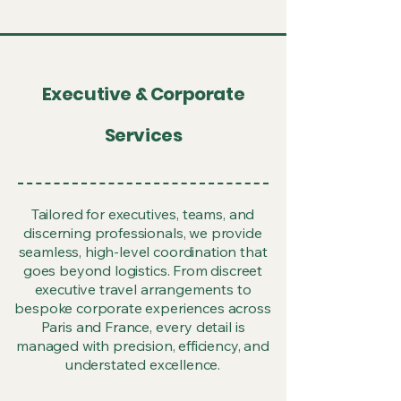
Executive & Corporate
Services
Tailored for executives, teams, and
discerning professionals, we provide
seamless, high-level coordination that
goes beyond logistics. From discreet
executive travel arrangements to
bespoke corporate experiences across
Paris and France, every detail is
managed with precision, efficiency, and
understated excellence.