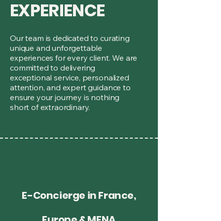
EXPERIENCE
Our team is dedicated to curating
unique and unforgettable
experiences for every client. We are
committed to delivering
exceptional service, personalized
attention, and expert guidance to
ensure your journey is nothing
short of extraordinary.
E-Concierge in France,
Europe & MENA