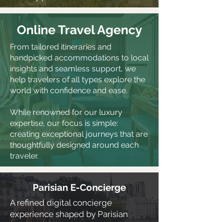
Online Travel Agency
From tailored itineraries and
handpicked accommodations to local
insights and seamless support, we
help travelers of all types explore the
world with confidence and ease.
While renowned for our luxury
expertise, our focus is simple:
creating exceptional journeys that are
thoughtfully designed around each
traveler.
Parisian E-Concierge
A refined digital concierge
experience shaped by Parisian